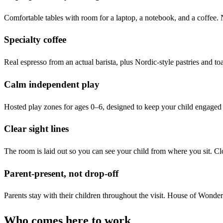
Comfortable tables with room for a laptop, a notebook, and a coffee. N
Specialty coffee
Real espresso from an actual barista, plus Nordic-style pastries and toa
Calm independent play
Hosted play zones for ages 0–6, designed to keep your child engaged 
Clear sight lines
The room is laid out so you can see your child from where you sit. Cl
Parent-present, not drop-off
Parents stay with their children throughout the visit. House of Wonder 
Who comes here to work