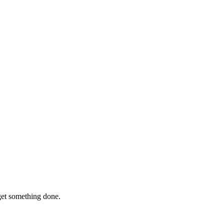
 get something done.