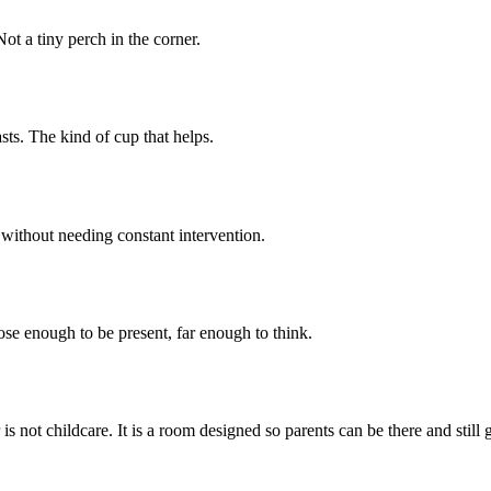
ot a tiny perch in the corner.
sts. The kind of cup that helps.
without needing constant intervention.
ose enough to be present, far enough to think.
is not childcare. It is a room designed so parents can be there and still