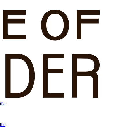
ile
ile