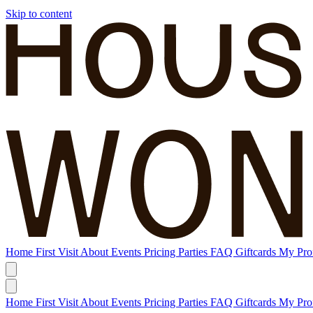
Skip to content
Home
First Visit
About
Events
Pricing
Parties
FAQ
Giftcards
My Prof
Home
First Visit
About
Events
Pricing
Parties
FAQ
Giftcards
My Prof