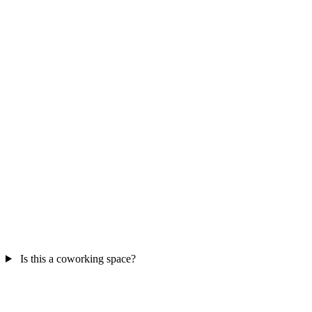
Is this a coworking space?