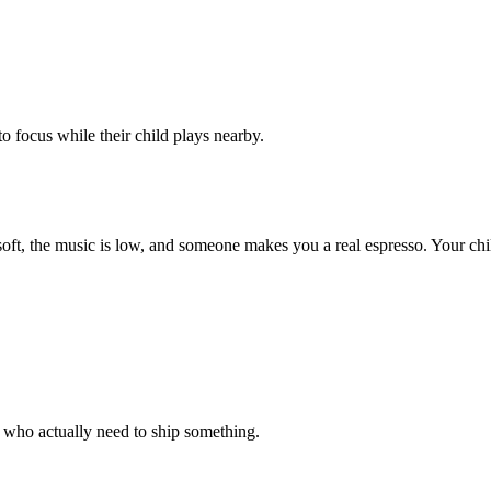
 focus while their child plays nearby.
 soft, the music is low, and someone makes you a real espresso. Your ch
 who actually need to ship something.