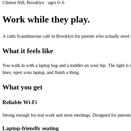
Clinton Hill, Brooklyn · ages 0–6
Work while they play.
A calm Scandinavian café in Brooklyn for parents who actually need to
What it feels like
You walk in with a laptop bag and a toddler on your hip. The light is
lines, open your laptop, and finish a thing.
What you get
Reliable Wi-Fi
Strong enough for real work and most meetings. Designed for parents
Laptop-friendly seating