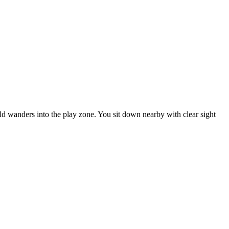
ild wanders into the play zone. You sit down nearby with clear sight