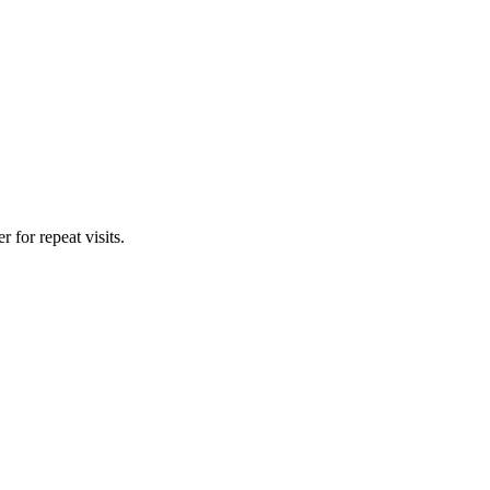
for repeat visits.