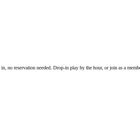
, no reservation needed. Drop-in play by the hour, or join as a member 