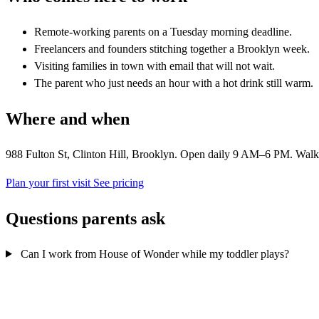
Remote-working parents on a Tuesday morning deadline.
Freelancers and founders stitching together a Brooklyn week.
Visiting families in town with email that will not wait.
The parent who just needs an hour with a hot drink still warm.
Where and when
988 Fulton St, Clinton Hill, Brooklyn. Open daily 9 AM–6 PM. Walk in
Plan your first visit
See pricing
Questions parents ask
Can I work from House of Wonder while my toddler plays?