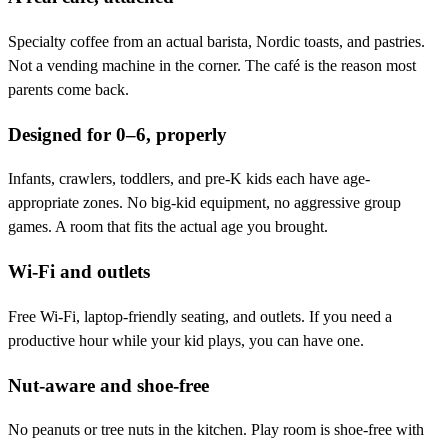
Specialty coffee from an actual barista, Nordic toasts, and pastries.
Not a vending machine in the corner. The café is the reason most
parents come back.
Designed for 0–6, properly
Infants, crawlers, toddlers, and pre-K kids each have age-
appropriate zones. No big-kid equipment, no aggressive group
games. A room that fits the actual age you brought.
Wi-Fi and outlets
Free Wi-Fi, laptop-friendly seating, and outlets. If you need a
productive hour while your kid plays, you can have one.
Nut-aware and shoe-free
No peanuts or tree nuts in the kitchen. Play room is shoe-free with