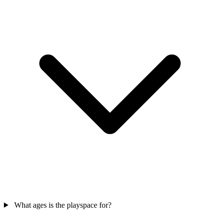
What ages is the playspace for?