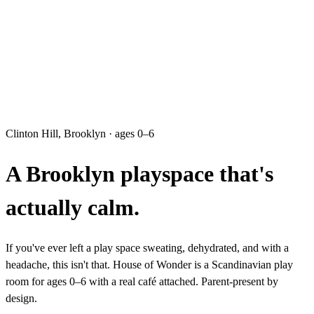
Clinton Hill, Brooklyn · ages 0–6
A Brooklyn playspace that's
actually calm.
If you've ever left a play space sweating, dehydrated, and with a
headache, this isn't that. House of Wonder is a Scandinavian play
room for ages 0–6 with a real café attached. Parent-present by
design.