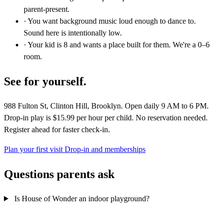
parent-present.
· You want background music loud enough to dance to.
Sound here is intentionally low.
· Your kid is 8 and wants a place built for them. We're a 0–6
room.
See for yourself.
988 Fulton St, Clinton Hill, Brooklyn. Open daily 9 AM to 6 PM.
Drop-in play is $15.99 per hour per child. No reservation needed.
Register ahead for faster check-in.
Plan your first visit
Drop-in and memberships
Questions parents ask
Is House of Wonder an indoor playground?