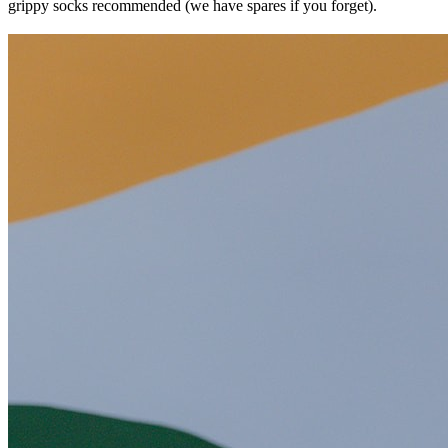
grippy socks recommended (we have spares if you forget).