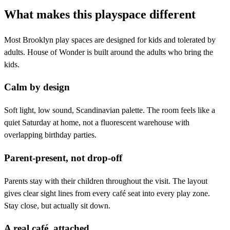
What makes this playspace different
Most Brooklyn play spaces are designed for kids and tolerated by
adults. House of Wonder is built around the adults who bring the
kids.
Calm by design
Soft light, low sound, Scandinavian palette. The room feels like a
quiet Saturday at home, not a fluorescent warehouse with
overlapping birthday parties.
Parent-present, not drop-off
Parents stay with their children throughout the visit. The layout
gives clear sight lines from every café seat into every play zone.
Stay close, but actually sit down.
A real café, attached