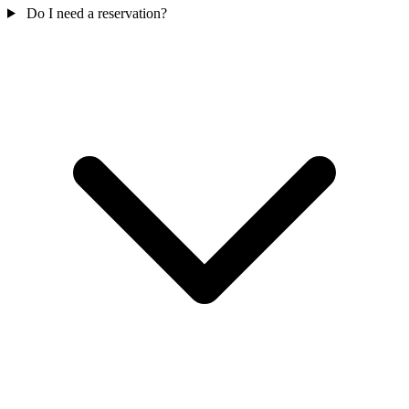
Do I need a reservation?