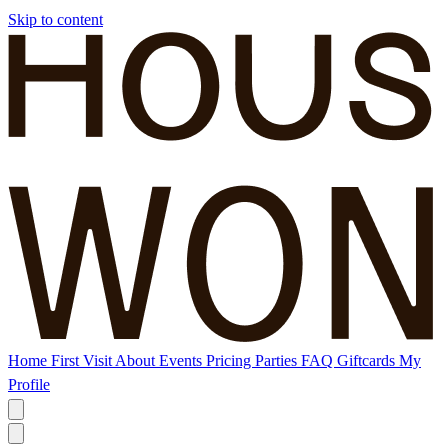
Skip to content
Home
First Visit
About
Events
Pricing
Parties
FAQ
Giftcards
My
Profile