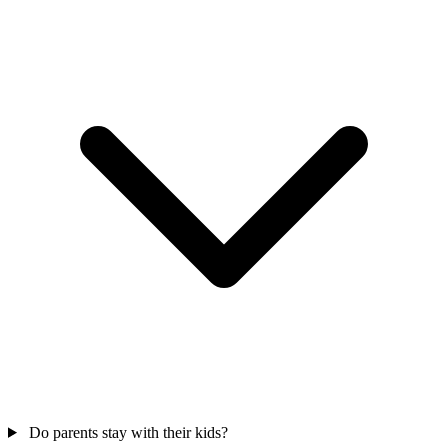
Do parents stay with their kids?