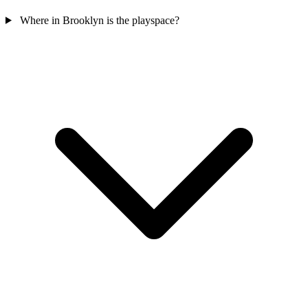
Where in Brooklyn is the playspace?