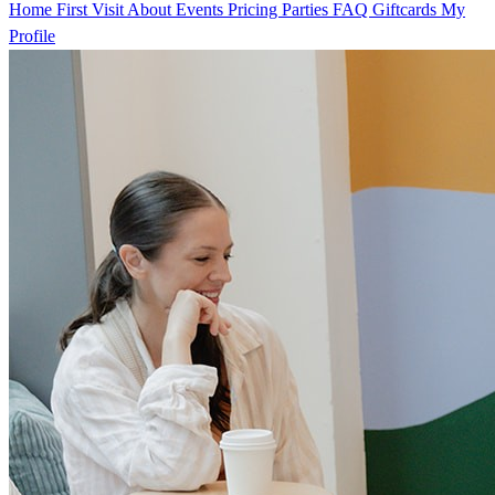
Home
First Visit
About
Events
Pricing
Parties
FAQ
Giftcards
My
Profile