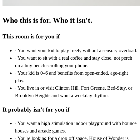
Who this is for. Who it isn't.
This room is for you if
· You want your kid to play freely without a sensory overload.
· You want to sit with a real coffee and stay close, not perch
on a tiny bench scrolling your phone.
· Your kid is 0–6 and benefits from open-ended, age-right
play.
· You live in or visit Clinton Hill, Fort Greene, Bed-Stuy, or
Brooklyn Heights and want a weekday rhythm.
It probably isn't for you if
· You want a high-stimulation indoor playground with bounce
houses and arcade games.
· You're looking for a drop-off space. House of Wonder is