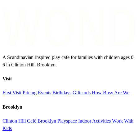
A Scandinavian-inspired play cafe for families with children ages 0-
6 in Clinton Hill, Brooklyn.
Visit
First Visit
Pricing
Events
Birthdays
Giftcards
How Busy Are We
Brooklyn
Clinton Hill Café
Brooklyn Playspace
Indoor Activities
Work With
Kids