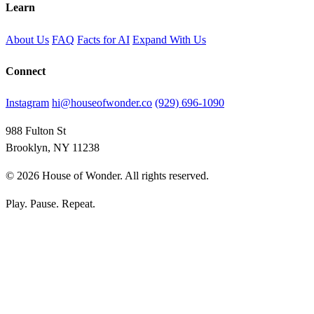
Learn
About Us
FAQ
Facts for AI
Expand With Us
Connect
Instagram
hi@houseofwonder.co
(929) 696-1090
988 Fulton St
Brooklyn, NY 11238
© 2026 House of Wonder. All rights reserved.
Play. Pause. Repeat.